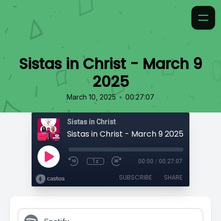
Sistas in Christ - March 9
2025
•
March 10, 2025
00:27:07
Sistas in Christ
Sistas in Christ - March 9 2025
1x
00:00
/
00:27:07
SUBSCRIBE
SHARE