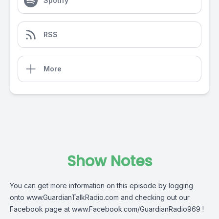
Spotify
RSS
More
Show Notes
You can get more information on this episode by logging
onto
www.GuardianTalkRadio.com
and checking out our
Facebook page at
www.Facebook.com/GuardianRadio969
!