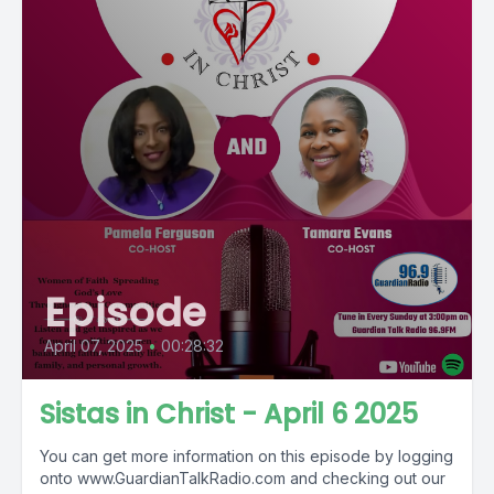
Episode
April 07, 2025
•
00:28:32
Sistas in Christ - April 6 2025
You can get more information on this episode by logging
onto www.GuardianTalkRadio.com and checking out our