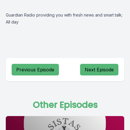
Guardian Radio providing you with fresh news and smart talk;
All day
Previous Episode
Next Episode
Other Episodes