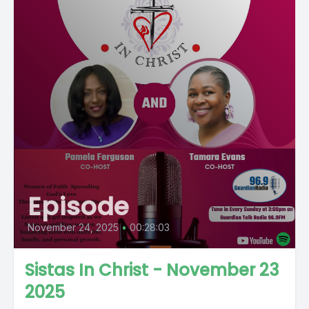
Episode
November 24, 2025
•
00:28:03
Sistas In Christ - November 23
2025