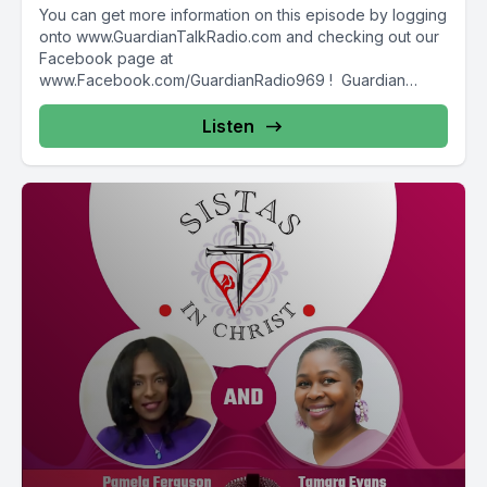
You can get more information on this episode by logging
onto www.GuardianTalkRadio.com and checking out our
Facebook page at
www.Facebook.com/GuardianRadio969 ! Guardian
Radio providing...
Listen