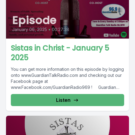
Episode
January 06, 2025
•
00:27:38
Sistas in Christ - January 5
2025
You can get more information on this episode by logging
onto www.GuardianTalkRadio.com and checking out our
Facebook page at
www.Facebook.com/GuardianRadio969 ! Guardian
Radio providing...
Listen