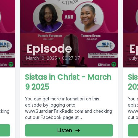
Episode
E
March 10, 2025
•
00:27:07
July
Sistas in Christ - March
Sis
9 2025
20
You can get more information on this
You 
episode by logging onto
epis
cking
www.GuardianTalkRadio.com and checking
www.
out our Facebook page at
out 
69 !
www.Facebook.com/GuardianRadio969 !
www.
Guardian Radio providing...
Guar
Listen