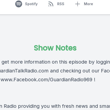
Spotify
RSS
More
Show Notes
 get more information on this episode by loggi
ardianTalkRadio.com
and checking out our Fa
t
www.Facebook.com/GuardianRadio969
!
n Radio providing you with fresh news and smart