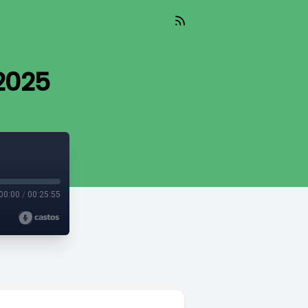
 2025
00:00
/
00:25:55