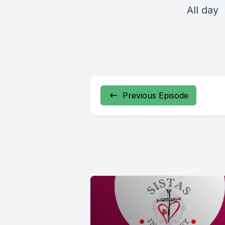
All day
Previous Episode