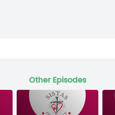
Other Episodes