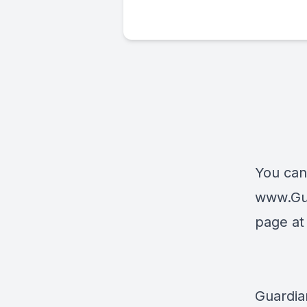
You can
www.Gu
page a
Guardia