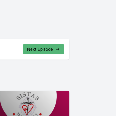
Next Episode