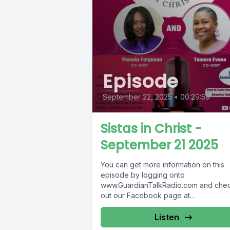
Episode
September 22, 2025
•
00:29:59
Sistas in Christ -
September 21 2025
You can get more information on this
episode by logging onto
www.GuardianTalkRadio.com and che
out our Facebook page at
www.Facebook.com/GuardianRadio9
Guardian Radio providing...
Listen