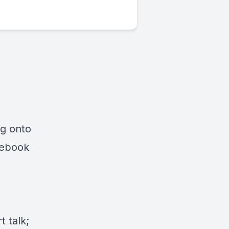
ng onto
cebook
 talk;