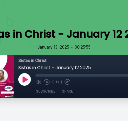
as in Christ - January 12
•
January 13, 2025
00:25:55
Sistas in Christ
Sistas in Christ - January 12 2025
1x
SUBSCRIBE
SHARE