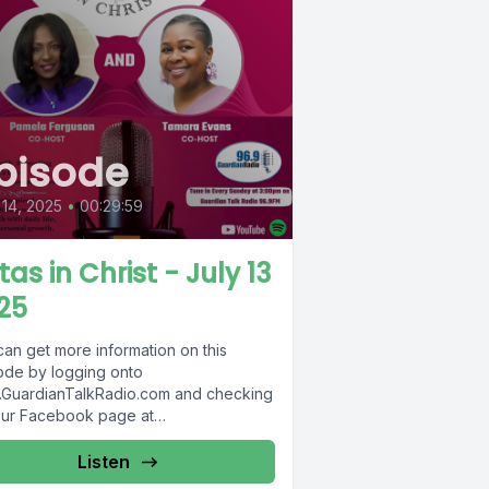
pisode
 14, 2025
•
00:29:59
tas in Christ - July 13
25
can get more information on this
ode by logging onto
GuardianTalkRadio.com and checking
our Facebook page at
Facebook.com/GuardianRadio969 !
dian Radio providing...
Listen