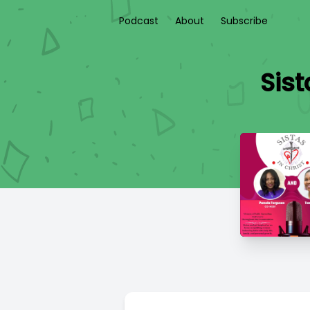
Podcast
About
Subscribe
Sist